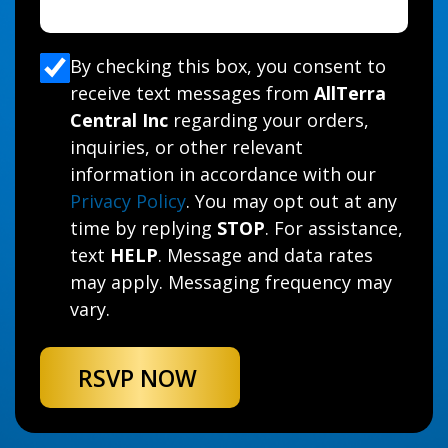
By
By checking this box, you consent to
receive text messages from
AllTerra
checking
Central Inc
regarding your orders,
this
inquiries, or other relevant
box,
information in accordance with our
you
Privacy Policy
. You may opt out at any
consent
time by replying
STOP
. For assistance,
text
HELP
. Message and data rates
to
may apply. Messaging frequency may
receive
vary.
text
messages
from
<strong>AllTerra