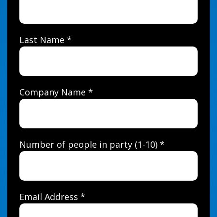
Last Name *
Company Name *
Number of people in party (1-10) *
Email Address *