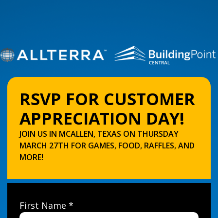
RSVP FOR CUSTOMER
APPRECIATION DAY!
JOIN US IN MCALLEN, TEXAS ON THURSDAY
MARCH 27TH FOR GAMES, FOOD, RAFFLES, AND
MORE!
First Name *