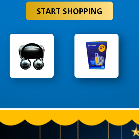
START SHOPPING