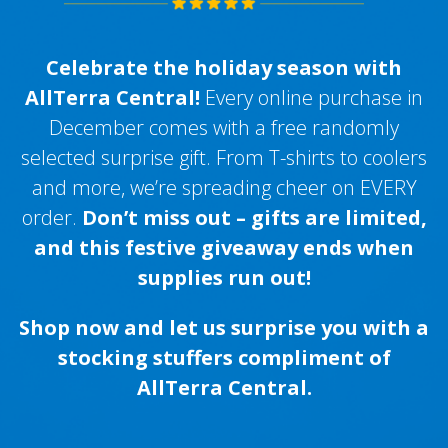
Celebrate the holiday season with
AllTerra Central!
Every online purchase in
December comes with a free randomly
selected surprise gift. From T-shirts to coolers
and more, we’re spreading cheer on EVERY
order.
Don’t miss out – gifts are limited,
and this festive giveaway ends when
supplies run out!
Shop now and let us surprise you with a
stocking stuffers compliment of
AllTerra Central.