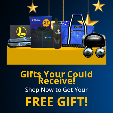
Gifts Your Could
Receive!
Shop Now to Get Your
FREE GIFT!