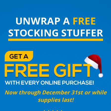
UNWRAP A
FREE
STOCKING STUFFER
Now through December 31st or while
supplies last!