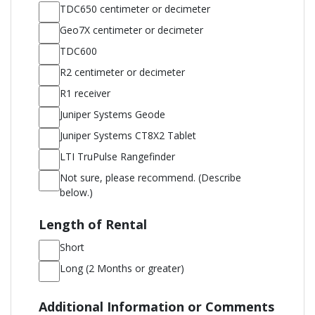
HELP;
TDC650 centimeter or decimeter
Message
Geo7X centimeter or decimeter
and
TDC600
data
R2 centimeter or decimeter
rates
R1 receiver
apply;
Juniper Systems Geode
Messaging
Juniper Systems CT8X2 Tablet
frequency
may
LTI TruPulse Rangefinder
vary.
Not sure, please recommend. (Describe
below.)
Length of Rental
Short
Long (2 Months or greater)
Additional Information or Comments