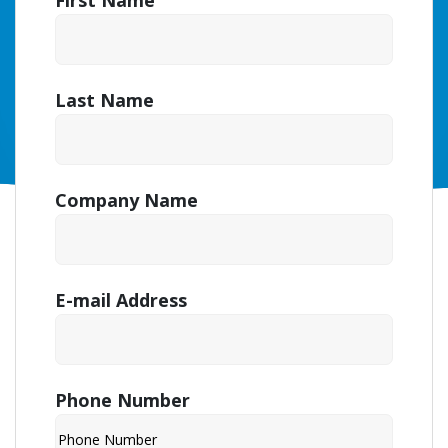
First Name
Last Name
Company Name
E-mail Address
Phone Number