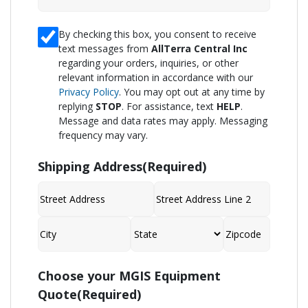
I
By checking this box, you consent to receive
text messages from
AllTerra Central Inc
consent
regarding your orders, inquiries, or other
to
relevant information in accordance with our
receive
Privacy Policy
. You may opt out at any time by
replying
STOP
. For assistance, text
HELP
.
SMS
Message and data rates may apply. Messaging
from
frequency may vary.
AllTerra
Central,
Shipping Address
(Required)
Inc.
Reply
STOP
Street
Address
to
Address
Line
2
opt-
City
State
ZIP
Code
Choose your MGIS Equipment
out;
Quote
(Required)
Reply