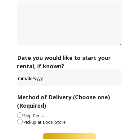
Date you would like to start your
rental, if known?
MM
slash
DD
Method of Delivery (Choose one)
slash
(Required)
YYYY
Ship Rental
Pickup at Local Store