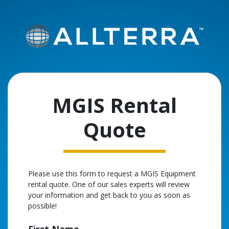
MGIS Rental
Quote
Please use this form to request a MGIS Equipment
rental quote. One of our sales experts will review
your information and get back to you as soon as
possible!