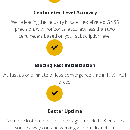
Centimeter-Level Accuracy
We're leading the industry in satellite-delivered GNSS
precision, with horizontal accuracy less than two
centimeters based on your subscription level.
Blazing Fast Initialization
As fast as one minute or less convergence time in RTX FAST
areas.
Better Uptime
No more lost radio or cell coverage. Trimble RTK ensures
you're always on and working without disruption.