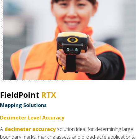
FieldPoint
RTX
Mapping Solutions
Decimeter Level Accuracy
A
decimeter accuracy
solution ideal for determining large
boundary marks, marking assets and broad-acre applications.