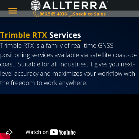
866.565.4936
Speak to Sales
Trimble RTX
Services
Trimble RTX is a family of real-time GNSS
positioning services available via satellite coast-to-
coast. Suitable for all industries, it gives you next-
level accuracy and maximizes your workflow with
the freedom to work anywhere.