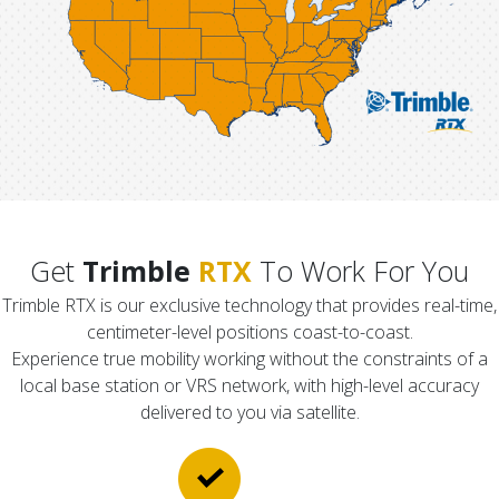
Get
Trimble
RTX
To Work For You
Trimble RTX is our exclusive technology that provides real-time,
centimeter-level positions coast-to-coast.
Experience true mobility working without the constraints of a
local base station or VRS network, with high-level accuracy
delivered to you via satellite.