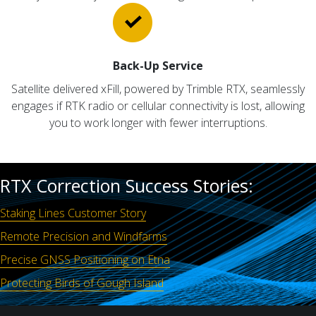
Back-Up Service
Satellite delivered xFill, powered by Trimble RTX, seamlessly
engages if RTK radio or cellular connectivity is lost, allowing
you to work longer with fewer interruptions.
RTX Correction Success Stories:
Staking Lines Customer Story
Remote Precision and Windfarms
Precise GNSS Positioning on Etna
Protecting Birds of Gough Island