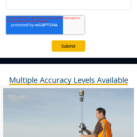
Multiple Accuracy Levels Available