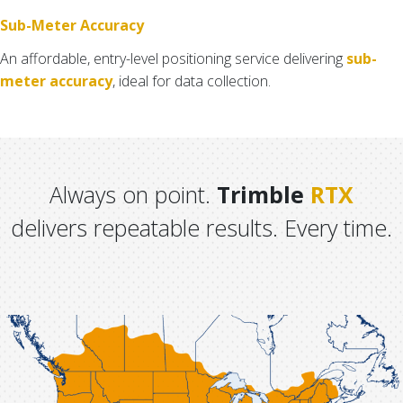
Sub-Meter Accuracy
An affordable, entry-level positioning service delivering
sub-
meter accuracy
, ideal for data collection.
Always on point.
Trimble
RTX
delivers repeatable results. Every time.