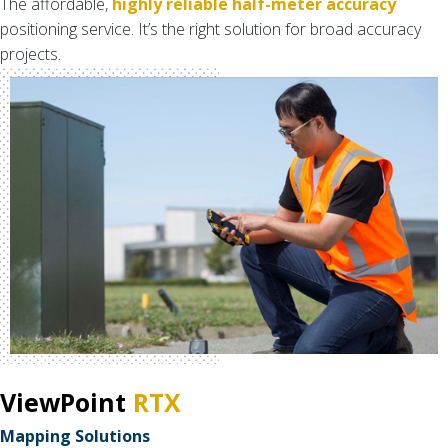
The affordable,
highly reliable half-meter accuracy
positioning service. It’s the right solution for broad accuracy
projects.
ViewPoint
RTX
Mapping Solutions