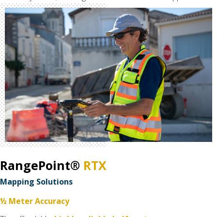
RangePoint®
RTX
Mapping Solutions
½ Meter Accuracy