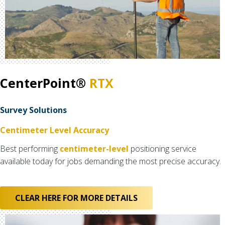
CenterPoint®
RTX
Survey Solutions
Centimeter Level Accuracy
Best performing
centimeter-level
positioning service
available today for jobs demanding the most precise accuracy.
CLEAR HERE FOR MORE DETAILS