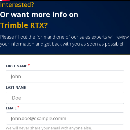
Interested?
Or want more info on
Trimble RTX?
Please fill out the form and one of our sales experts will review
your information and get back with you as soon as possible!
*
FIRST NAME
LAST NAME
*
EMAIL
We will never share your email with anyone else.