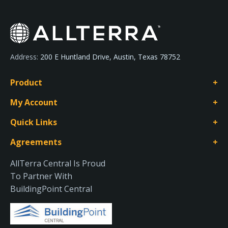
Address:
200 E Huntland Drive, Austin, Texas 78752
Product
My Account
Quick Links
Agreements
AllTerra Central Is Proud
To Partner With
BuildingPoint Central