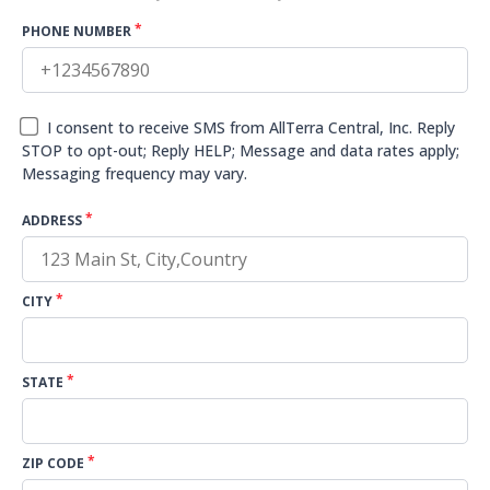
*
PHONE NUMBER
I consent to receive SMS from AllTerra Central, Inc. Reply
STOP to opt-out; Reply HELP; Message and data rates apply;
Messaging frequency may vary.
*
ADDRESS
*
CITY
*
STATE
*
ZIP CODE