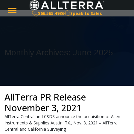
866.565.4936
Speak to Sales
Monthly Archives: June 2025
AllTerra PR Release
November 3, 2021
AllTerra Central and CSDS announce the acquisition of Allen
Instruments & Supplies Austin, TX., Nov. 3, 2021 – AllTerra
Central and California Surveying