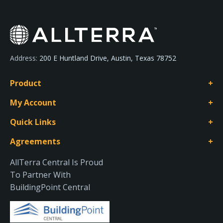
Address:
200 E Huntland Drive, Austin, Texas 78752
Product
My Account
Quick Links
Agreements
AllTerra Central Is Proud
To Partner With
BuildingPoint Central