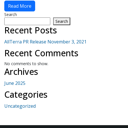
Read More
Search
Search
Recent Posts
AllTerra PR Release November 3, 2021
Recent Comments
No comments to show.
Archives
June 2025
Categories
Uncategorized