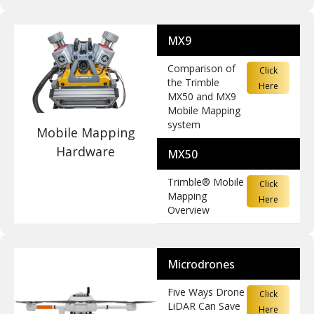
MX9
Comparison of
Click
the Trimble
Here
MX50 and MX9
Mobile Mapping
system
Mobile Mapping
Hardware
MX50
Trimble® Mobile
Click
Mapping
Here
Overview
Microdrones
Five Ways Drone
Click
LiDAR Can Save
Here