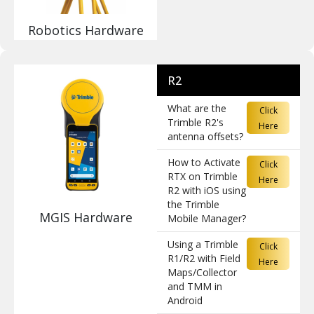
Robotics Hardware
R2
What are the
Click
Trimble R2's
Here
antenna offsets?
How to Activate
Click
RTX on Trimble
Here
R2 with iOS using
the Trimble
MGIS Hardware
Mobile Manager?
Using a Trimble
Click
R1/R2 with Field
Here
Maps/Collector
and TMM in
Android