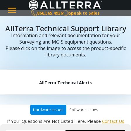
866.565.4936
Speak to Sales
AllTerra Technical Support Library
Information and relevant documentation for your
Surveying and MGIS equipment questions.
Please click on the image to access the product-specific
library documents.
AllTerra Technical Alerts
Hardware Issues
Software Issues
If Your Questions Are Not Listed Here, Please
Contact Us