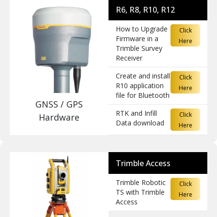
R6, R8, R10, R12
How to Upgrade
Click
Firmware in a
Here
Trimble Survey
Receiver
Create and install
Click
R10 application
Here
file for Bluetooth
GNSS / GPS
RTK and Infill
Click
Hardware
Data download
Here
Trimble Access
Trimble Robotic
Click
TS with Trimble
Here
Access