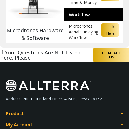
Time & Money
Workflow
Microdrones
Click
Microdrones Hardware
Aerial Surveying
Here
& Software
Workflow
If Your Questions Are Not Listed
CONTACT
Here, Please
US
Address:
200 E Huntland Drive, Austin, Texas 78752
Product
My Account